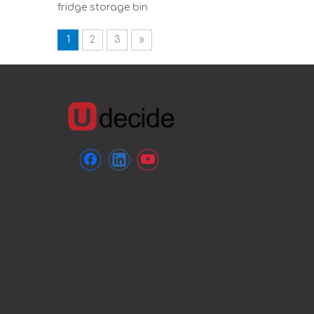
fridge storage bin
1
2
3
»