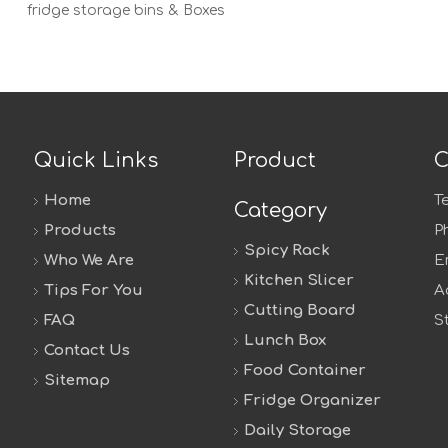
fridge storage bins & Boxes
Quick Links
Product
C
Home
T
Category
Products
P
Spicy Rack
Who We Are
E
Kitchen Slicer
Tips For You
A
Cutting Board
FAQ
S
Lunch Box
Contact Us
Food Container
Sitemap
Fridge Organizer
Daily Storage