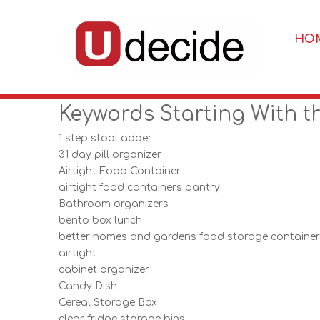
HO
Keywords Starting With t
1 step stool adder
31 day pill organizer
Airtight Food Container
airtight food containers pantry
Bathroom organizers
bento box lunch
better homes and gardens food storage containe
airtight
cabinet organizer
Candy Dish
Cereal Storage Box
clear fridge storage bins