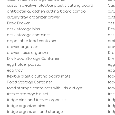
custom creative foldable plastic cutting board
Cus
antibacterial kitchen cutting board combo
cut
cutlery tray organizer drawer
cut
Desk Drawer
des
desk storage bins
Des
desk storage container
des
disposable food container
dra
drawer organizer
dra
drawer spice organizer
Dro
Dry Food Storage Container
Dry
egg holder plastic
egg
egg tray
egg
flexible plastic cutting board mats
foo
Food Storage Container
foo
food storage containers with lids airtight
foo
freezer storage bin set
fre
fridge bins and freezer organizer
frid
fridge organizer bins
frid
fridge organizers and storage
fri