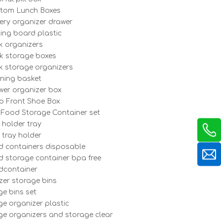
tom Lunch Boxes
lery organizer drawer
ting board plastic
k organizers
k storage boxes
k storage organizers
ining basket
wer organizer box
p Front Shoe Box
 Food Storage Container set
 holder tray
 tray holder
d containers disposable
d storage container bpa free
dcontainer
ezer storage bins
ge bins set
ge organizer plastic
dge organizers and storage clear