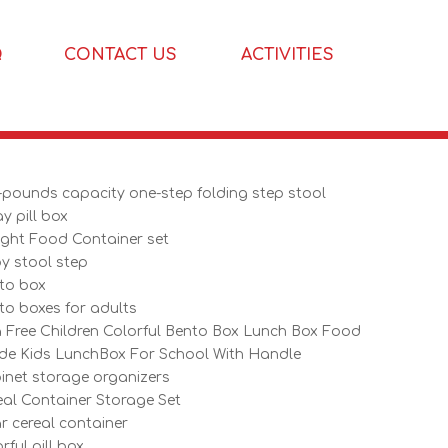
Q
CONTACT US
ACTIVITIES
-pounds capacity one-step folding step stool
y pill box
tight Food Container set
y stool step
to box
to boxes for adults
 Free Children Colorful Bento Box Lunch Box Food
de Kids LunchBox For School With Handle
inet storage organizers
eal Container Storage Set
ar cereal container
rful pill box