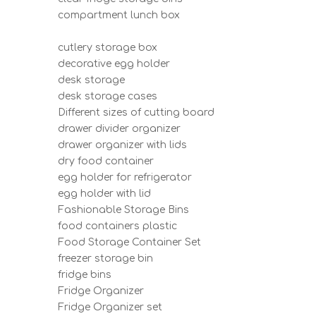
compartment lunch box
cutlery storage box
decorative egg holder
desk storage
desk storage cases
Different sizes of cutting board
drawer divider organizer
drawer organizer with lids
dry food container
egg holder for refrigerator
egg holder with lid
Fashionable Storage Bins
food containers plastic
Food Storage Container Set
freezer storage bin
fridge bins
Fridge Organizer
Fridge Organizer set