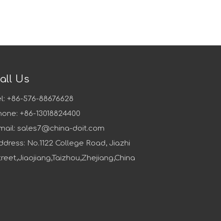
all Us
el: +86-576-88676628
hone: +86-13018824400
mail:
sales7@china-doit.com
ddress: No.1122 College Road, Jiazhi
treet,Jiaojiang,Taizhou,Zhejiang,China