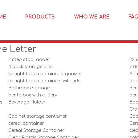
ME
PRODUCTS
WHO WE ARE
FA
he Letter
2 step stool adder
225
4 pack storage bins
7 da
airtight food container organizer
Air
airtight food containers with lids
bab
Bathroom storage
Ben
bento box with cutlery
ben
rs
Beverage Holder
Bpa
Gra
Cabinet storage container
Cab
cereal container
Cer
Cereal Storage Container
cle
Clear Plastic Storage Container
colo