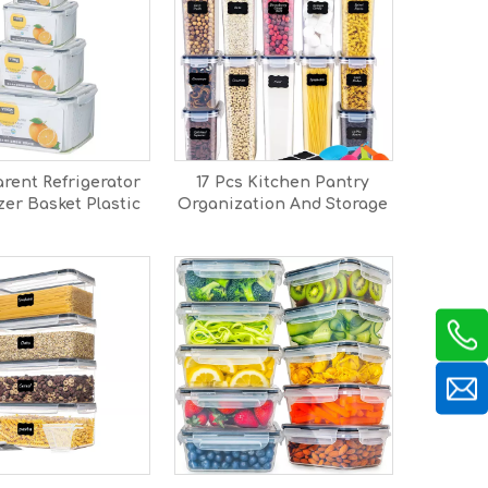
rent Refrigerator
17 Pcs Kitchen Pantry
er Basket Plastic
Organization And Storage
 Crisper Fridge
Set
 boxes Containers