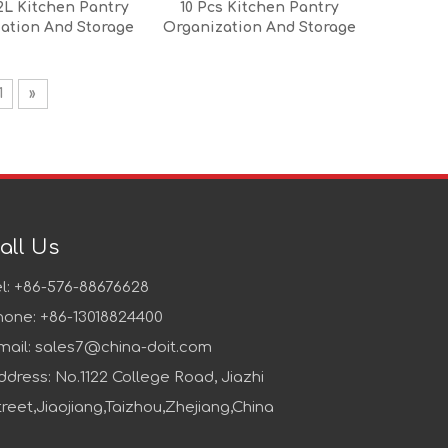
2L Kitchen Pantry
10 Pcs Kitchen Pantry
ation And Storage
Organization And Storage
Set
Set
1
»
all Us
el: +86-576-88676628
hone: +86-13018824400
mail:
sales7@china-doit.com
ddress: No.1122 College Road, Jiazhi
treet,Jiaojiang,Taizhou,Zhejiang,China