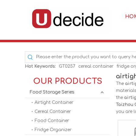
HO
Hot Keywords:
GT0257
cereal container
fridge o
airtig
OUR PRODUCTS
The
airti
material
Food Storage Series
the
airti
Airtight Container
Taizhou 
Cereal Container
you are l
Food Container
Fridge Organizer