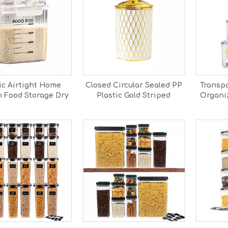
ic Airtight Home
Closed Circular Sealed PP
Transpa
n Food Storage Dry
Plastic Gold Striped
Organiz
 Cereal Storage
Detachable Storage Jar
Drain
Container
with Freshness
Storage
Preservation for Food
Sorting