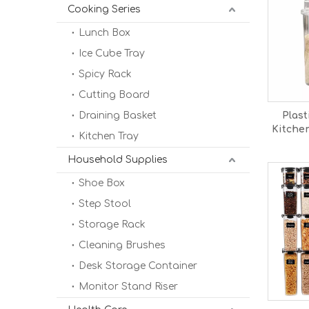
Cooking Series
Lunch Box
Ice Cube Tray
Spicy Rack
Cutting Board
Draining Basket
Plast
Kitche
Kitchen Tray
Food
Household Supplies
Shoe Box
Step Stool
Storage Rack
Cleaning Brushes
Desk Storage Container
Monitor Stand Riser