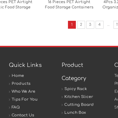
eces PET Airtight
16 Pieces PET Airtight
4Pcs 3.
tic Food Storage
Food Storage Containers
Organiz
iner Set with PP
Set with Locking Lids Food
Silicone Lid
Storage Containers Set
Stackable
1
2
3
4
...
1
Quick Links
Product
C
Home
T
Category
Products
P
Spicy Rack
Who We Are
E
Kitchen Slicer
Tips For You
A
Cutting Board
FAQ
S
Lunch Box
Contact Us