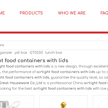
ME
PRODUCTS
WHO WE ARE
FA
rganizer
pill box
GT0230
lunch box
ht food containers with lids
ght food containers with lids
is a new design, through excelle
s, the performance of
airtight food containers with lids
up to a
ght food containers with lids
, guarantee the quality level, so 
Great Houseware Co.,Ltd
is a professional China
airtight food
ooking for the best
airtight food containers with lids
with low 