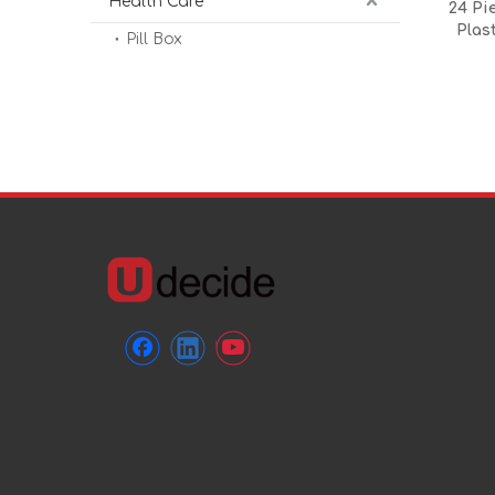
Health Care
24 Pi
Plas
Pill Box
Conta