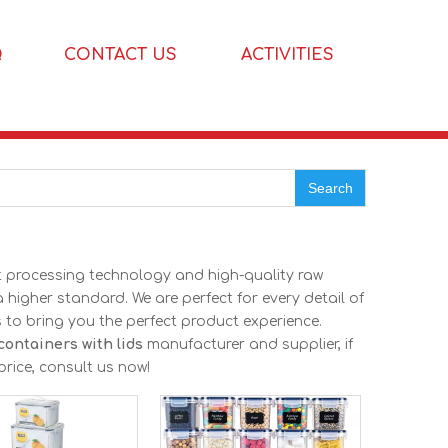
Q
CONTACT US
ACTIVITIES
Search
nt processing technology and high-quality raw
 higher standard. We are perfect for every detail of
as to bring you the perfect product experience.
 containers with lids
manufacturer and supplier, if
price, consult us now!