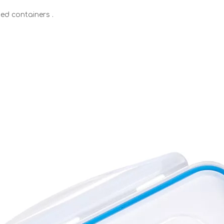
ed containers .