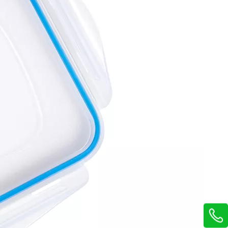
14Pcs Kitchen Storage Boxes Set