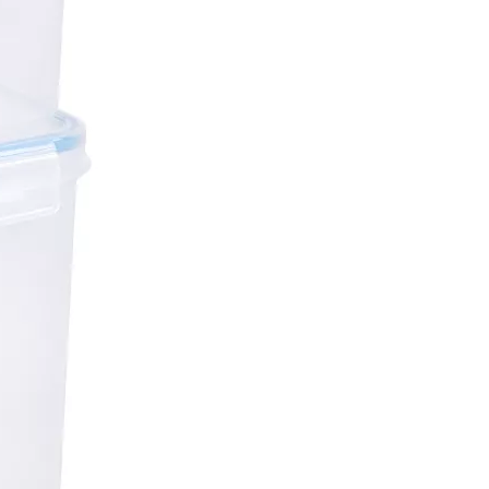
4Pcs 5.2L Kitchen Storage Boxes Set