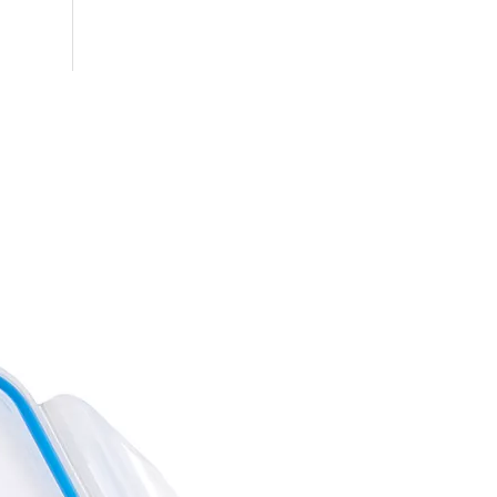
Octagon Cereal Storage Containers
Pasta Storage Containers