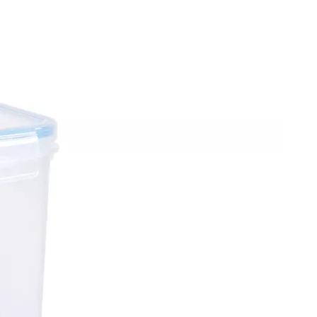
4Pcs 6.5L Kitchen Storage Boxes Set
2Pcs 5.2L Kitchen Storage Boxes Set