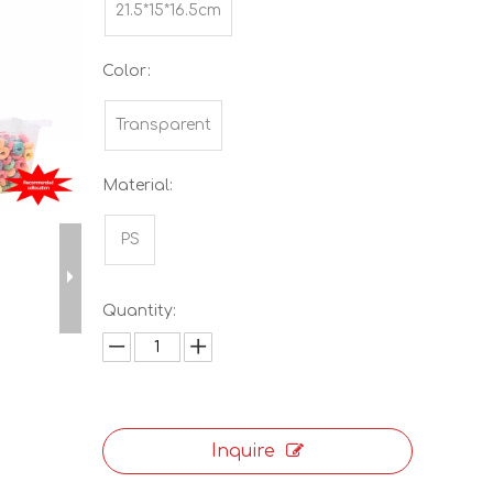
21.5*15*16.5cm
Color:
Transparent
Material:
PS
Quantity:
Inquire