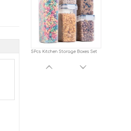
5Pcs Kitchen Storage Boxes Set