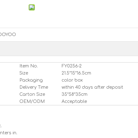
OOYOO
Item No.
FY0256-2
Size
21.5*15*16.5cm
Packaging
color box
Delivery Time
within 40 days after deposit
Carton Size
35*58*35cm
OEM/ODM
Acceptable
.
ters in.