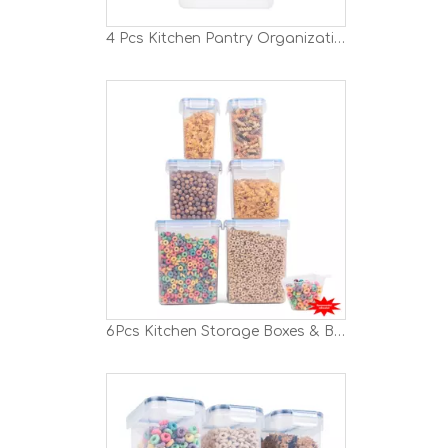
4 Pcs Kitchen Pantry Organization And Storage Set
6Pcs Kitchen Storage Boxes & Bins Set