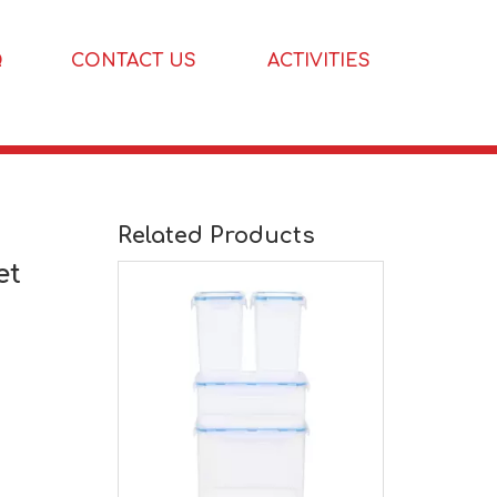
Q
CONTACT US
ACTIVITIES
3 Pcs Kitchen Pantry Organization And Storage Set
Related Products
et