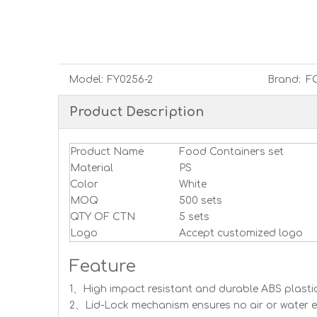
Model:
FY0256-2
Brand:
F
Product Description
Product Name
Food Containers set
Material
PS
Color
White
MOQ
500 sets
QTY OF CTN
5 sets
Logo
Accept customized logo
Feature
1、High impact resistant and durable ABS plastic
2、Lid-Lock mechanism ensures no air or water en