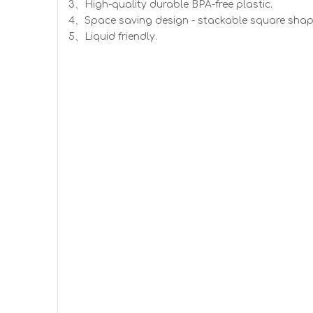
3、High-quality durable BPA-free plastic.
4、Space saving design - stackable square shap
5、Liquid friendly.