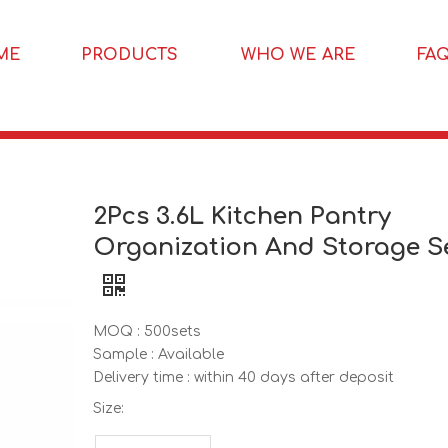
ME
PRODUCTS
WHO WE ARE
FA
2Pcs 3.6L Kitchen Pantry
Organization And Storage S
MOQ : 500sets
Sample : Available
Delivery time : within 40 days after deposit
Size: