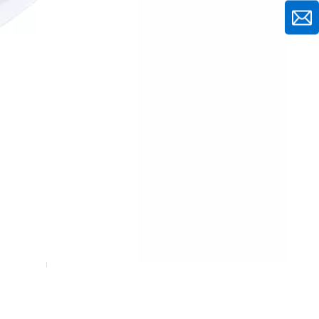
10Pcs Kitchen Storage Boxes Set
7Pcs Kitchen Storage Boxes Set