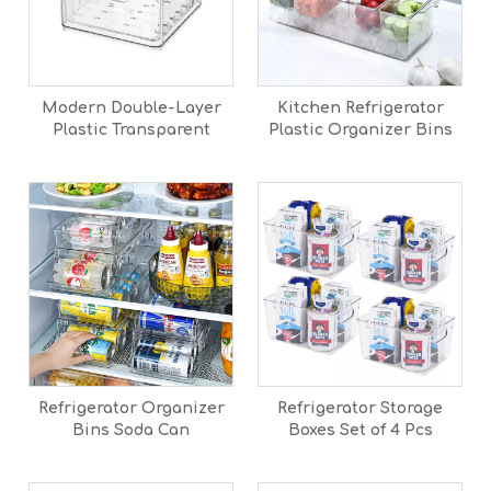
Modern Double-Layer
Kitchen Refrigerator
Plastic Transparent
Plastic Organizer Bins
Large Capacity
With Lid Stackable Clear
Refrigerator Vegetable
Produce Storage Bins
Fruit Drain Storage Box
Basket
Refrigerator Organizer
Refrigerator Storage
Bins Soda Can
Boxes Set of 4 Pcs
Dispenser Drink
Organizer For Fridge