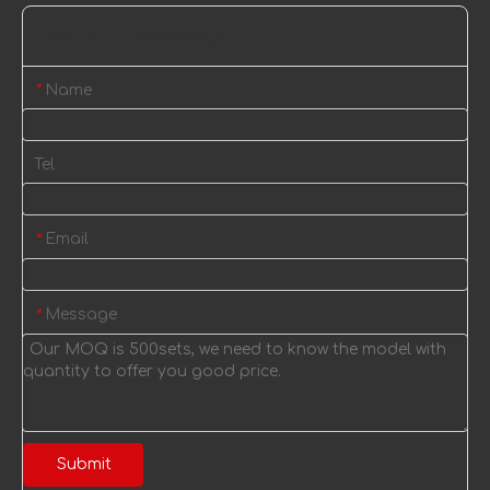
Leave a Message
Name
*
Tel
Email
*
Message
*
Submit