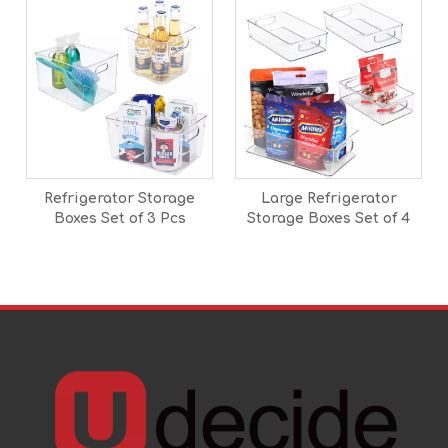
Refrigerator Storage
Large Refrigerator
Boxes Set of 3 Pcs
Storage Boxes Set of 4
Pcs