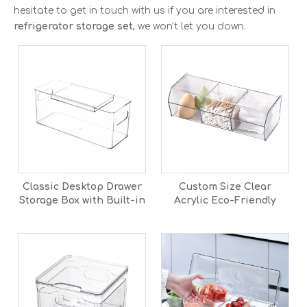
hesitate to get in touch with us if you are interested in
refrigerator storage set
, we won't let you down.
Classic Desktop Drawer
Custom Size Clear
Storage Box with Built-in
Acrylic Eco-Friendly
Partition Transparent
Candy Box with Lid Pick
PET Plastic Container for
and Mix Sweet
Home
Dispenser for Office &
Home Use