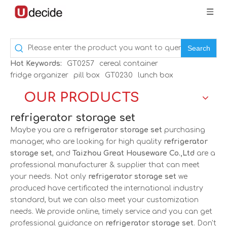
Search
Hot Keywords:
GT0257
cereal container
fridge organizer
pill box
GT0230
lunch box
OUR PRODUCTS
refrigerator storage set
Maybe you are a
refrigerator storage set
purchasing
manager, who are looking for high quality
refrigerator
storage set
, and
Taizhou Great Houseware Co.,Ltd
are a
professional manufacturer & supplier that can meet
your needs. Not only
refrigerator storage set
we
produced have certificated the international industry
standard, but we can also meet your customization
needs. We provide online, timely service and you can get
professional guidance on
refrigerator storage set
. Don't