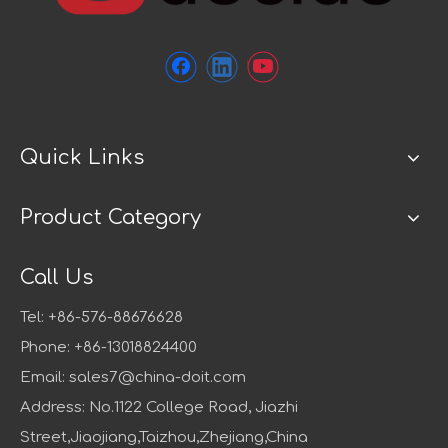
Quick Links
Product Category
Call Us
Tel: +86-576-88676628
Phone: +86-13018824400
Email:
sales7@china-doit.com
Address: No.1122 College Road, Jiazhi
Street,Jiaojiang,Taizhou,Zhejiang,China