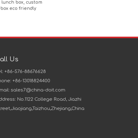
 lunch box, custom
 box eco friendly
all Us
el: +86-576-88676628
hone: +86-13018824400
mail:
sales7@china-doit.com
ddress: No.1122 College Road, Jiazhi
treet,Jiaojiang,Taizhou,Zhejiang,China