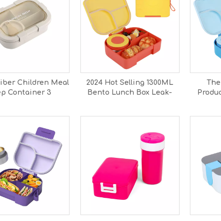
iber Children Meal
2024 Hot Selling 1300ML
The
ep Container 3
Bento Lunch Box Leak-
Produc
artment Design
Proof BPA Free Snack
Box Ki
h Bento Box for
Boxes Microwavable Food
Bento L
School
Kids Adults School Office