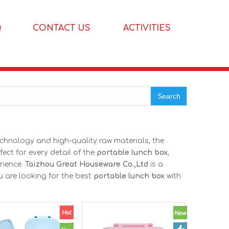
Q
CONTACT US
ACTIVITIES
Search
echnology and high-quality raw materials, the
ect for every detail of the
portable lunch box
,
rience.
Taizhou Great Houseware Co.,Ltd
is a
u are looking for the best
portable lunch box
with