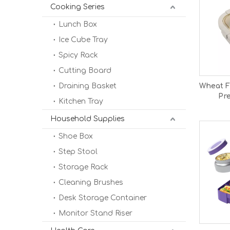
Cooking Series
Lunch Box
Ice Cube Tray
Spicy Rack
Cutting Board
Draining Basket
Wheat F
Pr
Kitchen Tray
Comp
Lunc
Household Supplies
Shoe Box
Step Stool
Storage Rack
Cleaning Brushes
Desk Storage Container
Monitor Stand Riser