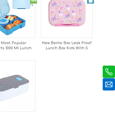
 Most Popular
New Bento Box Leak Proof
ts 1000 Ml Lunch
Lunch Box Kids With 5
ds Back To School
Compartments And
unch Box for Kids
Divider Adults Bento
Bpa Free
Lunch Box Microwave
Dishwasher Safe