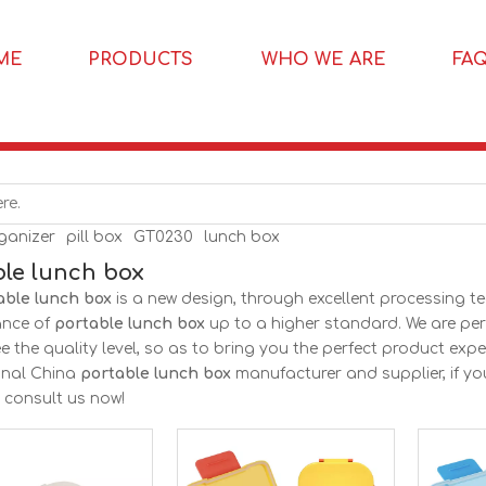
ME
PRODUCTS
WHO WE ARE
FA
rganizer
pill box
GT0230
lunch box
ble lunch box
able lunch box
is a new design, through excellent processing t
ance of
portable lunch box
up to a higher standard. We are perf
 the quality level, so as to bring you the perfect product expe
onal China
portable lunch box
manufacturer and supplier, if yo
, consult us now!