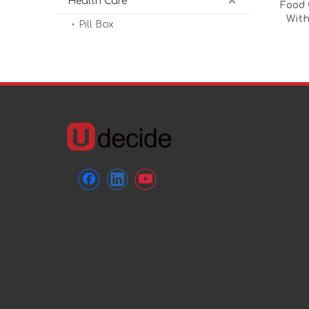
Health Care
Food 
With
Pill Box
Ins
Resist
Dishwa
Pat