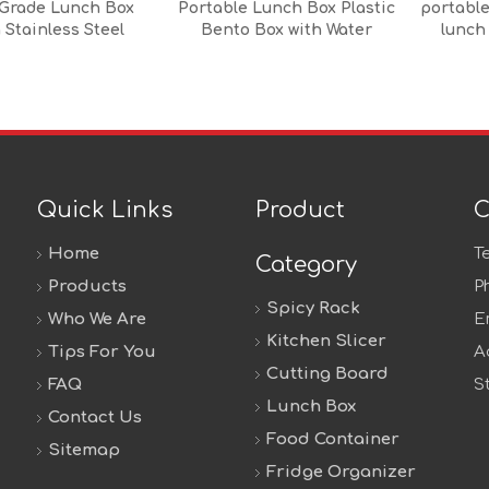
Grade Lunch Box
Portable Lunch Box Plastic
portable
 Stainless Steel
Bento Box with Water
lunch
ulated Jar,Heat
Bottle
ant,Microwave And
sher Safe,Custom
tern Available
Quick Links
Product
C
Home
T
Category
Products
P
Spicy Rack
Who We Are
E
Kitchen Slicer
Tips For You
A
Cutting Board
FAQ
S
Lunch Box
Contact Us
Food Container
Sitemap
Fridge Organizer