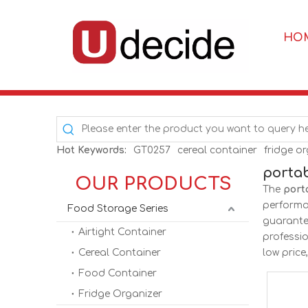
HO
Hot Keywords:
GT0257
cereal container
fridge o
porta
OUR PRODUCTS
The
port
perform
Food Storage Series
guarantee
Airtight Container
professi
Cereal Container
low price
Food Container
Fridge Organizer