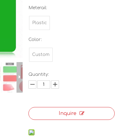
Meterail:
Plastic
Color:
Custom
Quantity:
Inquire