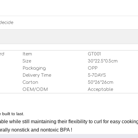
decide
rd
Item
GT001
Size
30*22.5*0.5cm
Packaging
OPP
Delivery Time
5-7DAYS
Carton
50*26*26cm
OEM/ODM
Acceptable
built to last.
le while still maintaining their flexibility to curl for easy cookin
rally nonstick and nontoxic BPA !