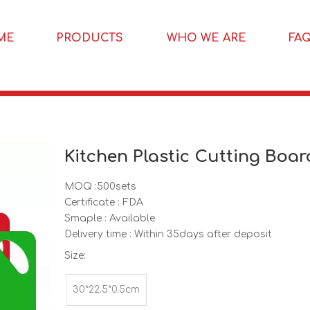
ME
PRODUCTS
WHO WE ARE
FA
Kitchen Plastic Cutting Boa
MOQ :500sets
Certificate : FDA
Smaple : Available
Delivery time : Within 35days after deposit
Size:
30*22.5*0.5cm