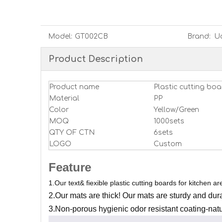
Model:
GT002CB
Brand:
U
Product Description
Product name
Plastic cutting boa
Material
PP
Color
Yellow/Green
MOQ
1000sets
QTY OF CTN
6sets
LOGO
Custom
Feature
1.O
ur text& fiexible plastic cutting boards for kitchen are 
2.
Our mats are thick
! Our mats are sturdy and durab
3.
Non-porous hygienic odor resistant coating-natu