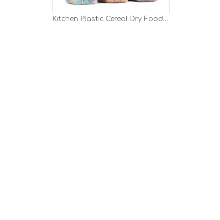
Kitchen Plastic Cereal Dry Food Storage Container Set