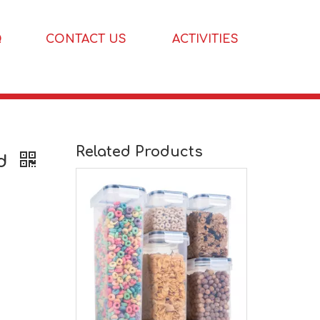
Q
CONTACT US
ACTIVITIES
Related Products
rd