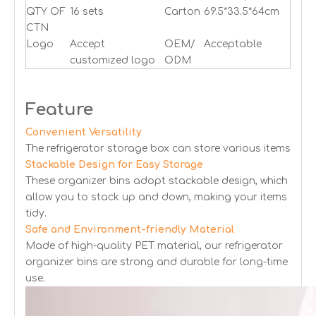
QTY OF
16 sets
Carton
69.5*33.5*64cm
CTN
Logo
Accept
OEM/
Acceptable
customized logo
ODM
Feature
Convenient Versatility
The refrigerator storage box can store various items
Stackable Design for Easy Storage
These organizer bins adopt stackable design, which
allow you to stack up and down, making your items
tidy.
Safe and Environment-friendly Material
Made of high-quality PET material, our refrigerator
organizer bins are strong and durable for long-time
use.