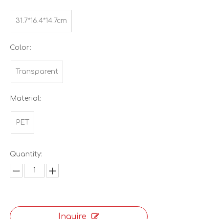
31.7*16.4*14.7cm
Color:
Transparent
Material:
PET
Quantity:
Inquire