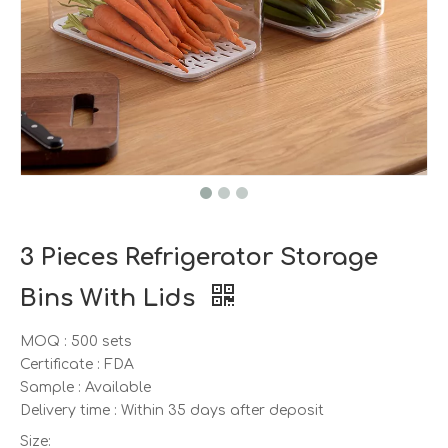
3 Pieces Refrigerator Storage
Bins With Lids
MOQ : 500 sets
Certificate : FDA
Sample : Available
Delivery time : Within 35 days after deposit
Size: