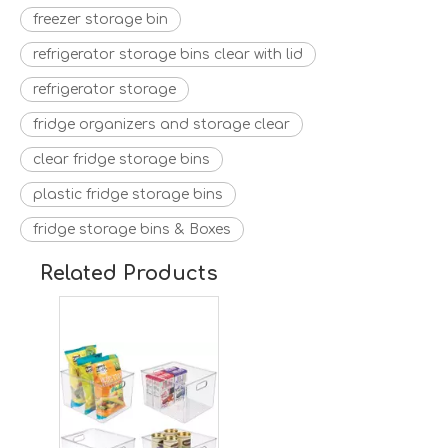
freezer storage bin
refrigerator storage bins clear with lid
refrigerator storage
fridge organizers and storage clear
clear fridge storage bins
plastic fridge storage bins
fridge storage bins & Boxes
Plastic Storage Organizer Container Bins Holders with Handles
Related Products