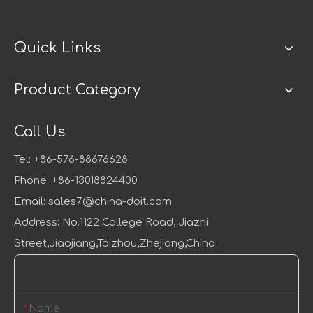
Quick Links
Product Category
Call Us
Tel: +86-576-88676628
Phone: +86-13018824400
Email:
sales7@china-doit.com
Address: No.1122 College Road, Jiazhi
Street,Jiaojiang,Taizhou,Zhejiang,China
Leave a Message
Name
*