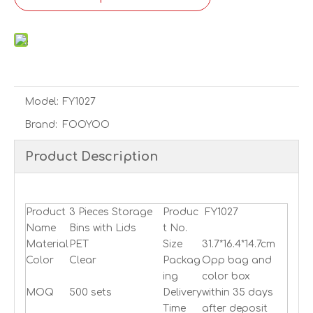
Model:
FY1027
Brand:
FOOYOO
Product Description
fridge bins,fridge organizer,refrigerator organizer
Product
3 Pieces Storage
Produc
FY1027
Name
Bins with Lids
t No.
Material
PET
Size
31.7*16.4*14.7cm
Color
Clear
Packag
Opp bag and
ing
color bo
x
MOQ
500 sets
Delivery
within 35 days
Time
after deposit