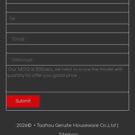
Tel
Email
*
Message
*
Submit
2026
© • Taizhou Geruite Houseware Co.,Ltd |
Sitemap